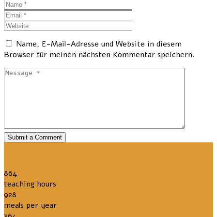
Name, E-Mail-Adresse und Website in diesem
Browser für meinen nächsten Kommentar speichern.
Submit a Comment
864
teaching hours
928
meals per year
364