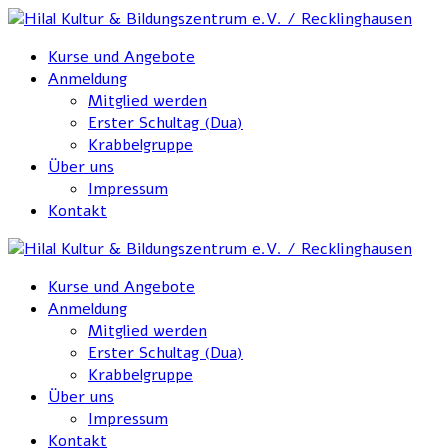
Kurse und Angebote
Anmeldung
Mitglied werden
Erster Schultag (Dua)
Krabbelgruppe
Über uns
Impressum
Kontakt
Kurse und Angebote
Anmeldung
Mitglied werden
Erster Schultag (Dua)
Krabbelgruppe
Über uns
Impressum
Kontakt