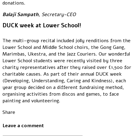
donations.
Balaji Sampath
, Secretary-CEO
DUCK week at Lower School!
The multi-group recital included jolly renditions from the
Lower School and Middle School choirs, the Gong Gang,
Marimbas, Ukestra, and the Jazz Couriers. Our wonderful
Lower School students were recently visited by three
charity representatives after they raised over £1,500 for
charitable causes. As part of their annual DUCK week
(Developing, Understanding, Caring and Kindness), each
year group decided on a different fundraising method,
organising activities from discos and games, to face
painting and volunteering.
Share
Leave a comment