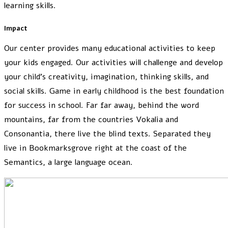
learning skills.
Impact
Our center provides many educational activities to keep
your kids engaged. Our activities will challenge and develop
your child’s creativity, imagination, thinking skills, and
social skills. Game in early childhood is the best foundation
for success in school. Far far away, behind the word
mountains, far from the countries Vokalia and
Consonantia, there live the blind texts. Separated they
live in Bookmarksgrove right at the coast of the
Semantics, a large language ocean.